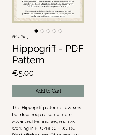
SKU: P013
Hippogriff - PDF
Pattern
Price
€5.00
Add to Cart
This Hippogriff pattern is low-sew
but does require some more
advanced techniques, such as
working in FLO/BLO, HDC, DC,