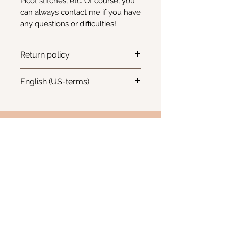
Picot stitches, etc. Of course, you
can always contact me if you have
any questions or difficulties!
Return policy
Returns and refunds will not be
English (US-terms)
accepted for digital patterns
Pattern is written in English - US
terms
Info
Email:
Kimscreativecorner@outlook.be
Enkele items zijn ook te vinden in:
- The Odd Crow Emporium - Baalsebaan 162, 3120
Tremelo
BE
1012.676.238
Westerlo, België
FAQ