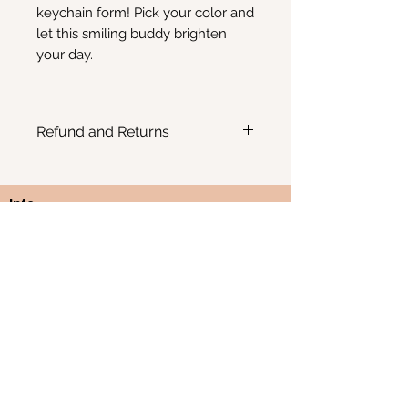
keychain form! Pick your color and
let this smiling buddy brighten
your day.
Refund and Returns
No refunds or returns possible
Info
Email:
Kimscreativecorner@outlook.be
Enkele items zijn ook te vinden in:
- The Odd Crow Emporium - Baalsebaan 162, 3120
Tremelo
BE
1012.676.238
Westerlo, België
FAQ
Webshop