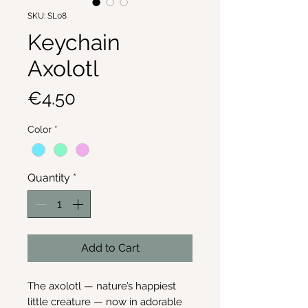
SKU: SL08
Keychain
Axolotl
Price
€4.50
Color
*
Quantity
*
Add to Cart
The axolotl — nature’s happiest
little creature — now in adorable