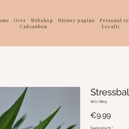
ome
Over
Webshop
Nieuwe pagina
Personal re
Cadeaubon
Loyalty
Stressbal
SKU: SB03
Price
€9.99
Sensorisch
*