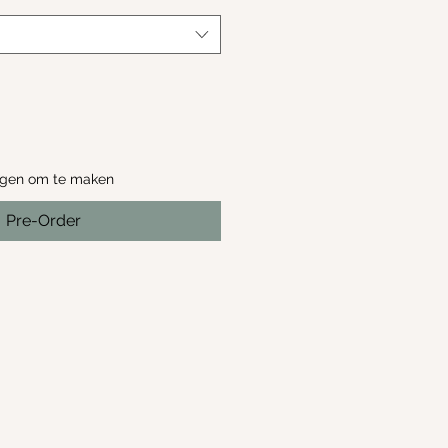
agen om te maken
Pre-Order