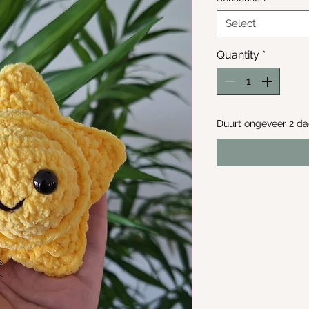
Select
Quantity
*
Duurt ongeveer 2 d