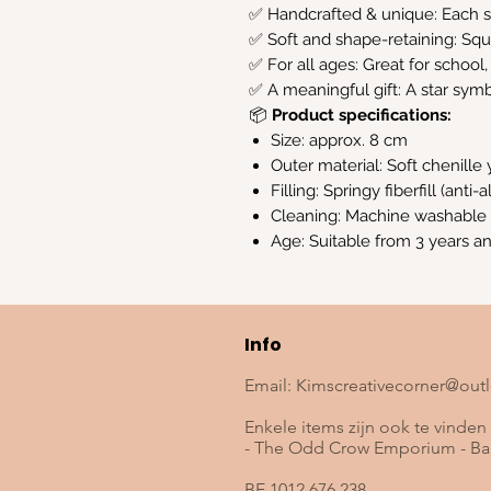
✅ Handcrafted & unique: Each st
✅ Soft and shape-retaining: Sq
✅ For all ages: Great for school,
✅ A meaningful gift: A star symb
📦
Product specifications:
Size: approx. 8 cm
Outer material: Soft chenille 
Filling: Springy fiberfill (anti-
Cleaning: Machine washable
Age: Suitable from 3 years a
Info
Email:
Kimscreativecorner@out
Enkele items zijn ook te vinden 
- The Odd Crow Emporium - Baa
BE 1012.676.238