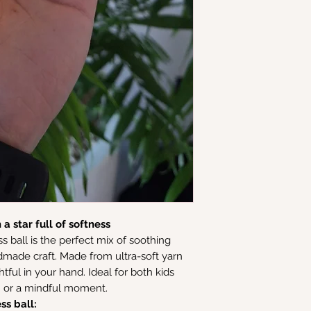
a star full of softness
s ball is the perfect mix of soothing
made craft. Made from ultra-soft yarn
ghtful in your hand. Ideal for both kids
on or a mindful moment.
ss ball: