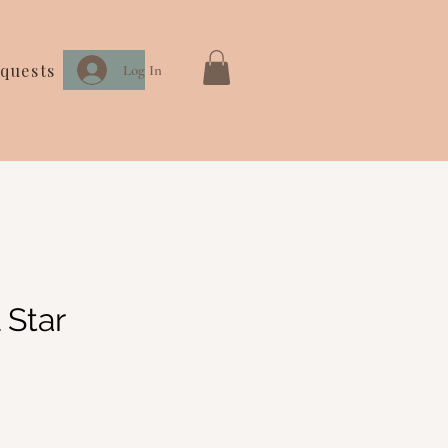
quests
Log In
 Star