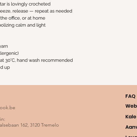
ar is lovingly crocheted
ueeze, release — repeat as needed
 the office, or at home
olizing calm and light
yarn
allergenic)
 at 30°C, hand wash recommended
nd up
FAQ
Web
look.be
Kale
in:
lsebaan 162, 3120 Tremelo
Aan