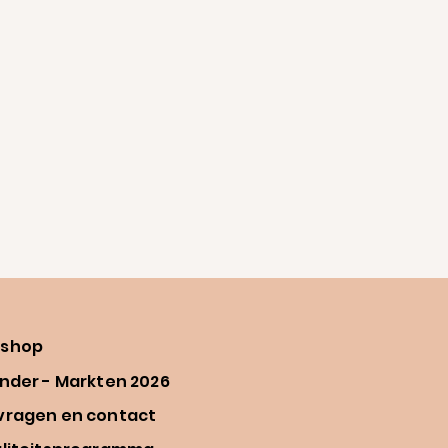
shop
nder - Markten 2026
vragen en contact