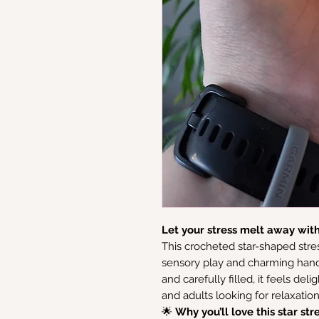
Let your stress melt away with 
This crocheted star-shaped stres
sensory play and charming hand
and carefully filled, it feels deli
and adults looking for relaxati
🌟
Why you’ll love this star stre